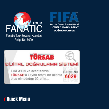
Quick Menu