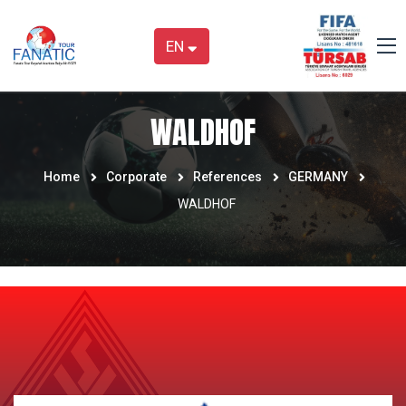
EN
WALDHOF
Home
Corporate
References
GERMANY
WALDHOF