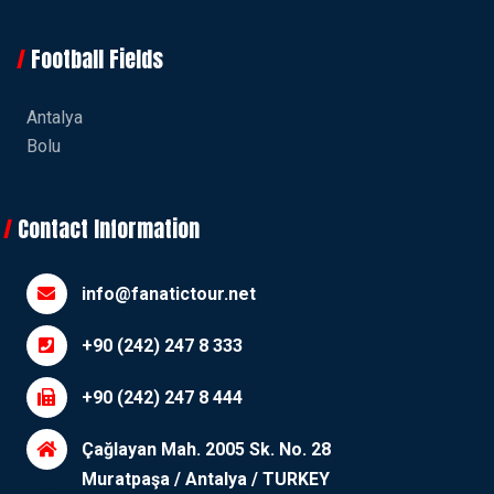
Football Fields
Antalya
Bolu
Contact Information
info@fanatictour.net
+90 (242) 247 8 333
+90 (242) 247 8 444
Çağlayan Mah. 2005 Sk. No. 28
Muratpaşa / Antalya / TURKEY