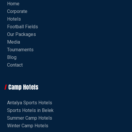
Home
Corporate
Hotels
Football Fields
Our Packages
Media
Tournaments
Blog
Contact
Camp Hotels
Antalya Sports Hotels
Sports Hotels in Belek
Summer Camp Hotels
Winter Camp Hotels