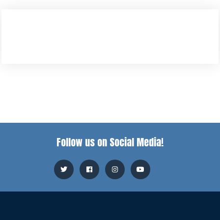
Follow us on Social Media!