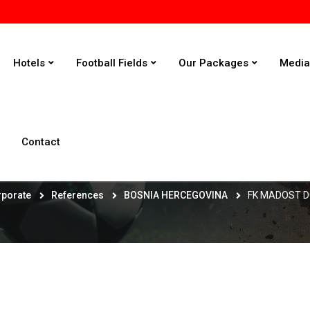
Hotels
Football Fields
Our Packages
Medi
Contact
FK MADOST DOBOJ - KAKANJ
rporate
References
BOSNIA HERCEGOVINA
FK MADOST D