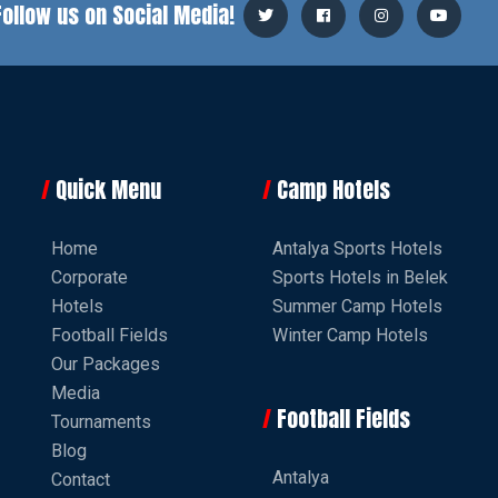
Follow us on Social Media!
Quick Menu
Camp Hotels
Home
Antalya Sports Hotels
Corporate
Sports Hotels in Belek
Hotels
Summer Camp Hotels
Football Fields
Winter Camp Hotels
Our Packages
Media
Football Fields
Tournaments
Blog
Antalya
Contact