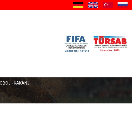
a
OBOJ - KAKANJ