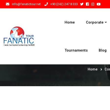
info@fanatictour.net
+90 (242) 247 8 333
Home
Corporate
Tournaments
Blog
Home
Co