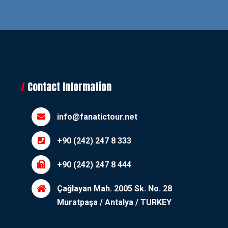
Contact Information
info@fanatictour.net
+90 (242) 247 8 333
+90 (242) 247 8 444
Çağlayan Mah. 2005 Sk. No. 28
Muratpaşa / Antalya / TURKEY