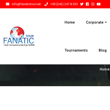
info@fanatictour.net
+90 (242) 247 8 333
Home
Corporate
Tournaments
Blog
Home