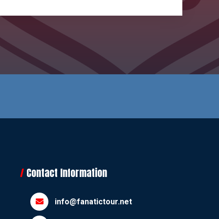
Contact Information
info@fanatictour.net