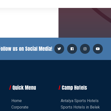
Follow us on Social Media!
Quick Menu
Camp Hotels
Home
Antalya Sports Hotels
Corporate
Sports Hotels in Belek