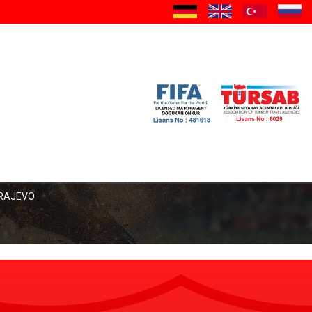
a
ARAJEVO