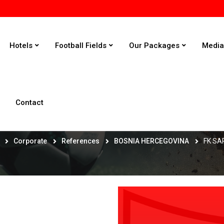
Hotels
Football Fields
Our Packages
Medi
Contact
FK SARAJEVO
Corporate
References
BOSNIA HERCEGOVINA
FK S