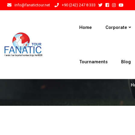
info@fanatictour.net
+90 (242) 247 8 333
Home
Corporate
Tournaments
Blog
H