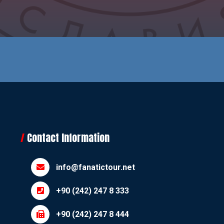
Contact Information
info@fanatictour.net
+90 (242) 247 8 333
+90 (242) 247 8 444