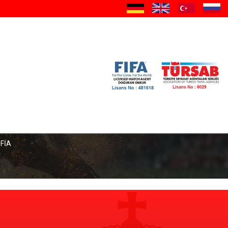
a
OFİA