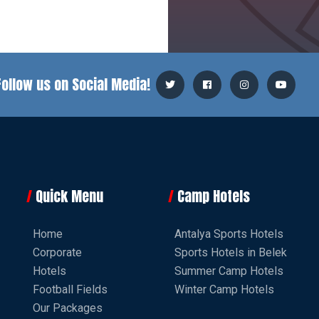
Follow us on Social Media!
Quick Menu
Camp Hotels
Home
Antalya Sports Hotels
Corporate
Sports Hotels in Belek
Hotels
Summer Camp Hotels
Football Fields
Winter Camp Hotels
Our Packages