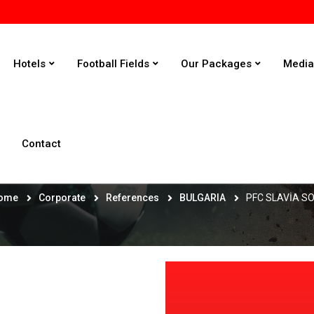
Hotels
Football Fields
Our Packages
Medi
Contact
PFC SLAVİA SOFİA
ome
Corporate
References
BULGARIA
PFC SLAVİA S