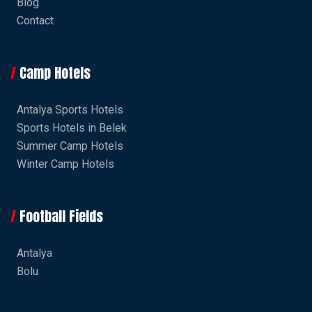
Blog
Contact
Camp Hotels
Antalya Sports Hotels
Sports Hotels in Belek
Summer Camp Hotels
Winter Camp Hotels
Football Fields
Antalya
Bolu