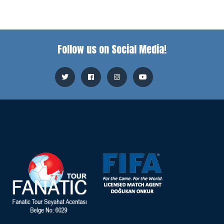
Follow us on Social Media!