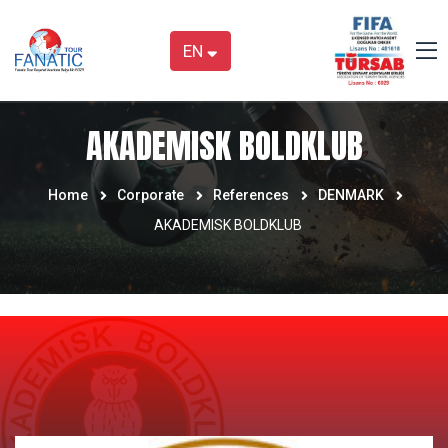
EN
AKADEMISK BOLDKLUB
Home
Corporate
References
DENMARK
AKADEMISK BOLDKLUB