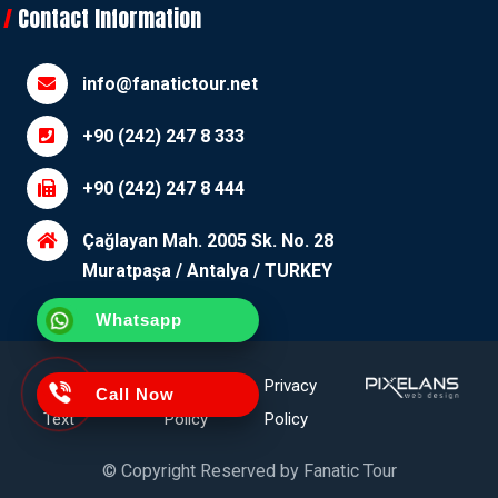
Contact Information
info@fanatictour.net
+90 (242) 247 8 333
+90 (242) 247 8 444
Çağlayan Mah. 2005 Sk. No. 28
Muratpaşa / Antalya / TURKEY
Whatsapp
Clarification
Cookie
Privacy
Call Now
Text
Policy
Policy
© Copyright Reserved by
Fanatic Tour