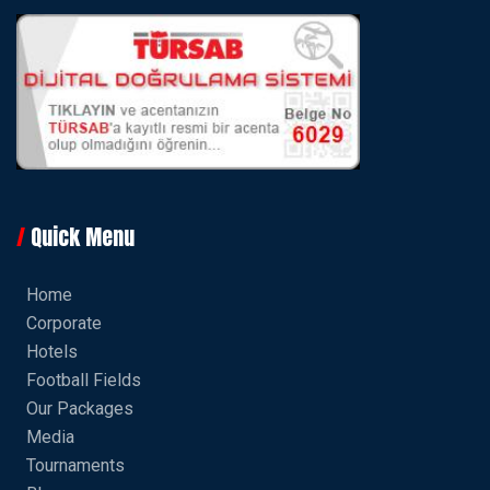
Quick Menu
Home
Corporate
Hotels
Football Fields
Our Packages
Media
Tournaments