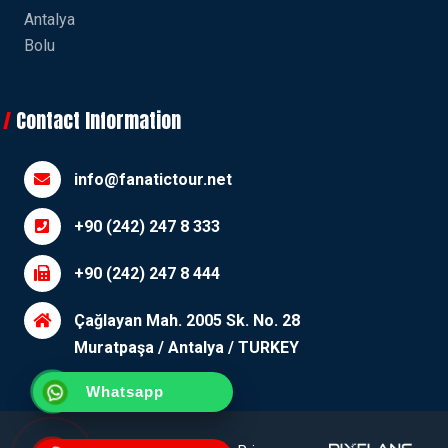
Antalya
Bolu
Contact Information
info@fanatictour.net
+90 (242) 247 8 333
+90 (242) 247 8 444
Çağlayan Mah. 2005 Sk. No. 28
Muratpaşa / Antalya / TURKEY
Whatsapp