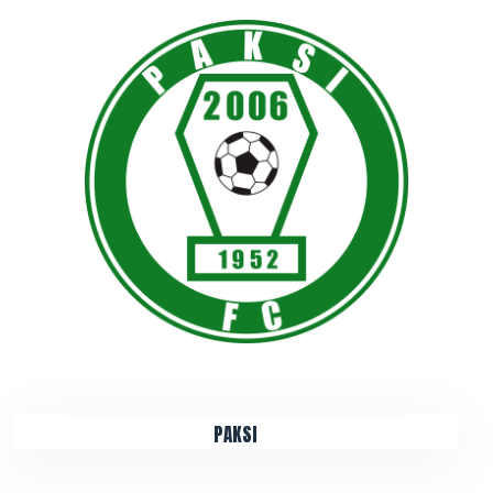
PAKSI