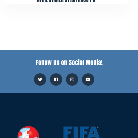
NYÍREGYHÁZA SPARTACUS FC
Follow us on Social Media!