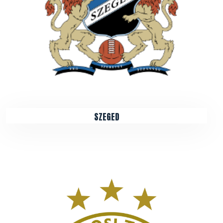
SZEGED