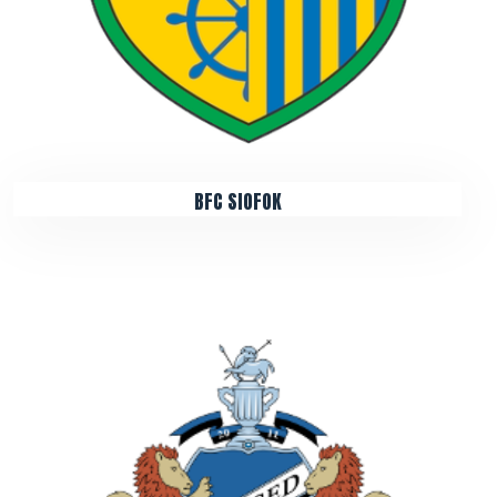
BFC SIOFOK