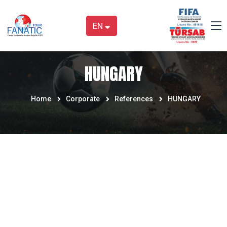
EN
HUNGARY
Home
Corporate
References
HUNGARY