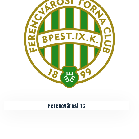
Ferencvárosi TC