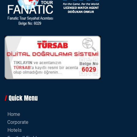
Quick Menu
Home
Corporate
Hotels