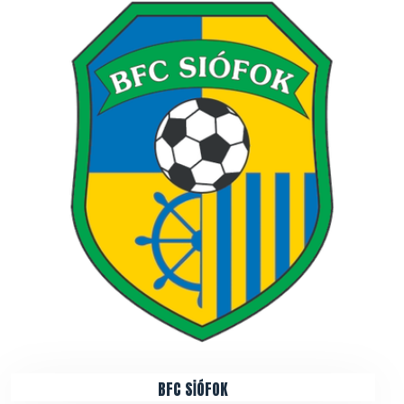
BFC SİÓFOK