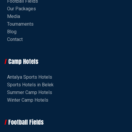
Football Fields
Our Packages
Media
Tournaments
Blog
Contact
Camp Hotels
Antalya Sports Hotels
Sports Hotels in Belek
Summer Camp Hotels
Winter Camp Hotels
Football Fields