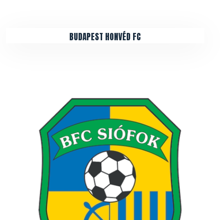
BUDAPEST HONVÉD FC