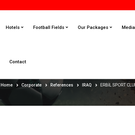
Hotels
Football Fields
Our Packages
Medi
Contact
ERBİL SPORT CLUB
Home
Corporate
References
IRAQ
ERBİL SPORT CLU