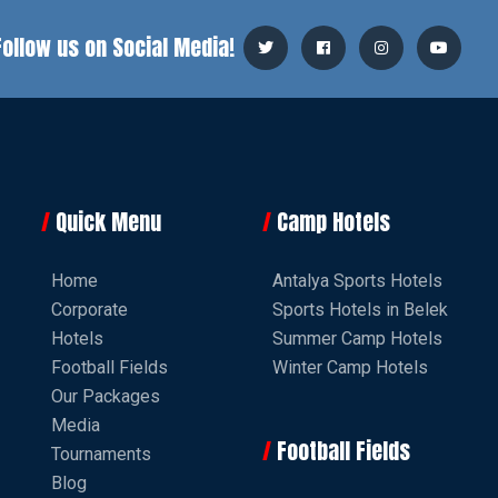
Follow us on Social Media!
Quick Menu
Camp Hotels
Home
Antalya Sports Hotels
Corporate
Sports Hotels in Belek
Hotels
Summer Camp Hotels
Football Fields
Winter Camp Hotels
Our Packages
Media
Football Fields
Tournaments
Blog