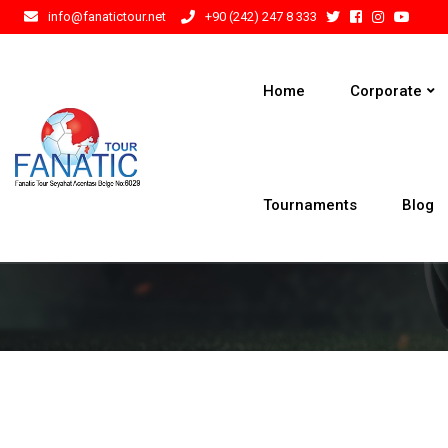
info@fanatictour.net
+90 (242) 247 8 333
Home
Corporate
Tournaments
Blog