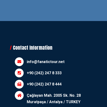
Contact Information
info@fanatictour.net
+90 (242) 247 8 333
+90 (242) 247 8 444
Çağlayan Mah. 2005 Sk. No. 28
Muratpaşa / Antalya / TURKEY