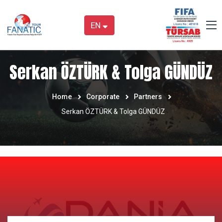
EN
Serkan ÖZTÜRK & Tolga GÜNDÜZ
Home
Corporate
Partners
Serkan ÖZTÜRK & Tolga GÜNDÜZ