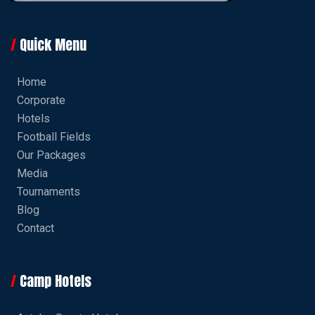
Quick Menu
Home
Corporate
Hotels
Football Fields
Our Packages
Media
Tournaments
Blog
Contact
Camp Hotels