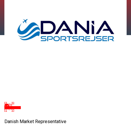
Danish Market Representative