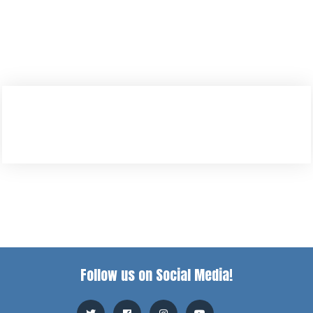
Follow us on Social Media!