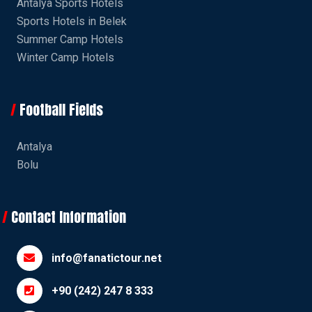
Antalya Sports Hotels
Sports Hotels in Belek
Summer Camp Hotels
Winter Camp Hotels
Football Fields
Antalya
Bolu
Contact Information
info@fanatictour.net
+90 (242) 247 8 333