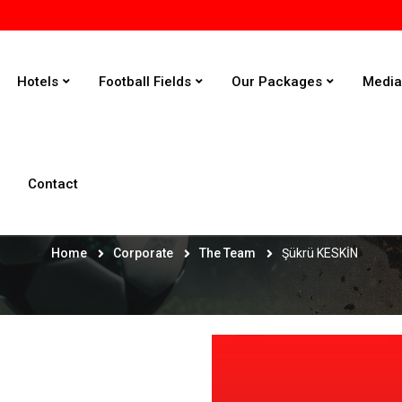
Hotels
Football Fields
Our Packages
Medi
Contact
Şükrü KESKİN
Home
Corporate
The Team
Şükrü KESKİN