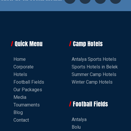
Quick Menu
Camp Hotels
Home
Antalya Sports Hotels
Corporate
Sports Hotels in Belek
Hotels
Summer Camp Hotels
Football Fields
Winter Camp Hotels
Our Packages
Media
Football Fields
Tournaments
Blog
Antalya
Contact
Bolu