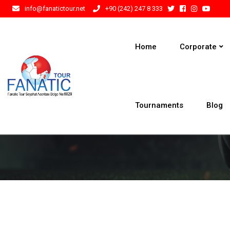
info@fanatictour.net
+90 (242) 247 8 333
Home
Corporate
Tournaments
Blog