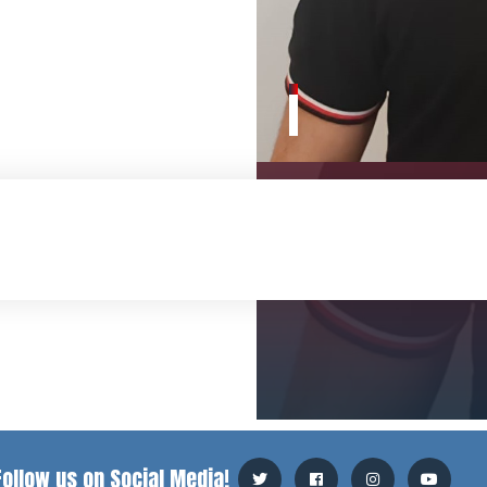
Follow us on Social Media!