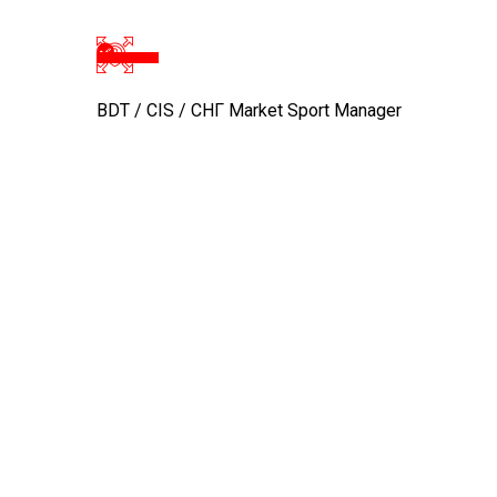
BDT / CIS / CHГ Market Sport Manager