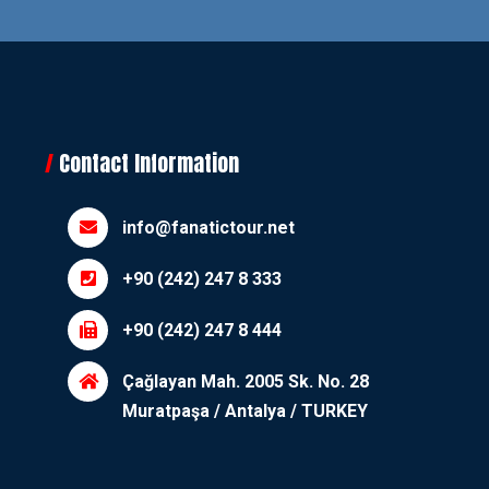
Contact Information
info@fanatictour.net
+90 (242) 247 8 333
+90 (242) 247 8 444
Çağlayan Mah. 2005 Sk. No. 28
Muratpaşa / Antalya / TURKEY