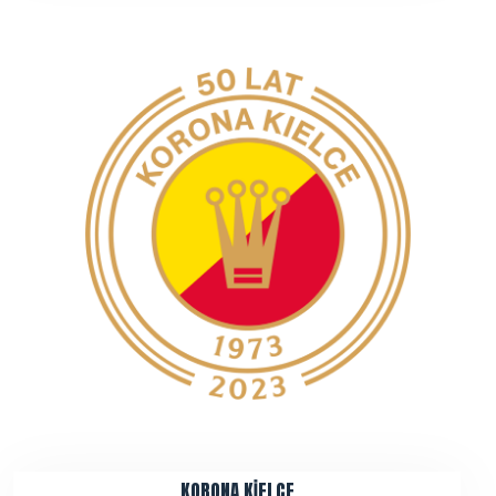
KORONA KİELCE