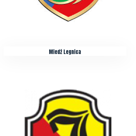
Miedź Legnica