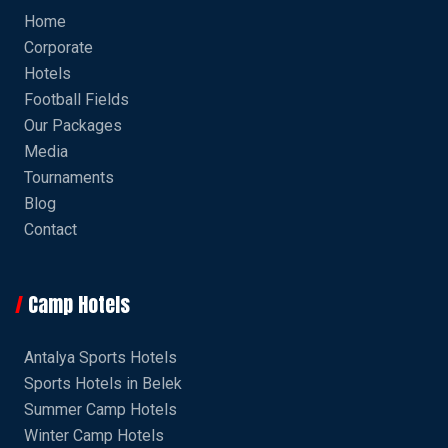
Home
Corporate
Hotels
Football Fields
Our Packages
Media
Tournaments
Blog
Contact
Camp Hotels
Antalya Sports Hotels
Sports Hotels in Belek
Summer Camp Hotels
Winter Camp Hotels