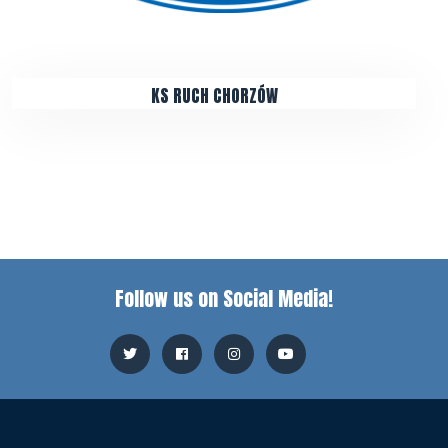
KS RUCH CHORZÓW
Follow us on Social Media!