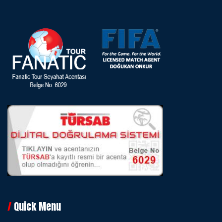
Quick Menu