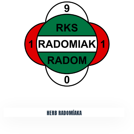
HERB RADOMİAKA