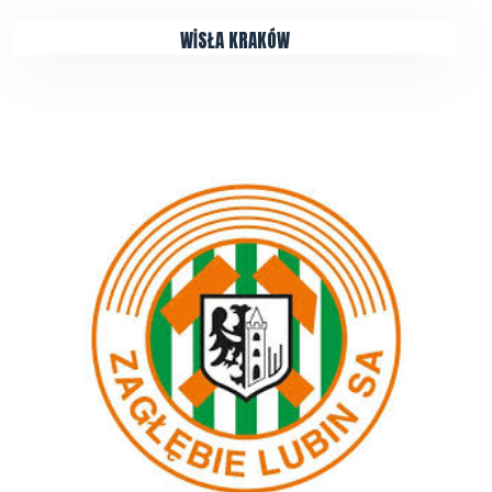
WİSŁA KRAKÓW