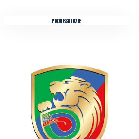
PODBESKIDZIE