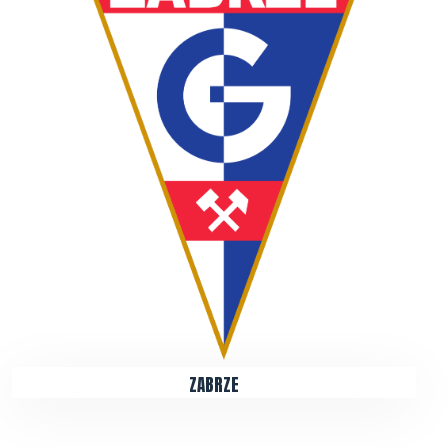
ZABRZE