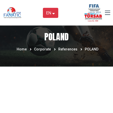
EN
POLAND
Home
Corporate
References
POLAND