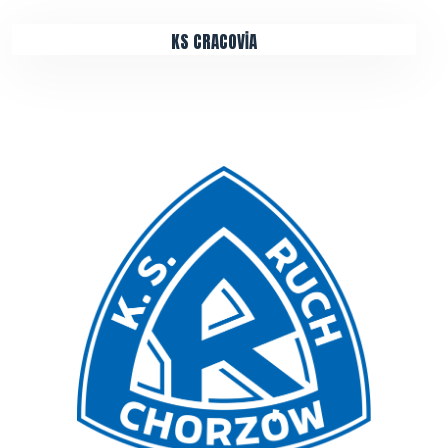
KS CRACOVİA