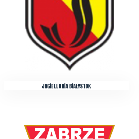
JAGİELLONİA BİAŁYSTOK