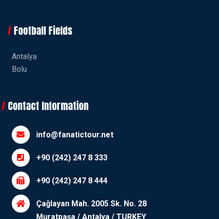
Football Fields
Antalya
Bolu
Contact Information
info@fanatictour.net
+90 (242) 247 8 333
+90 (242) 247 8 444
Çağlayan Mah. 2005 Sk. No. 28
Muratpaşa / Antalya / TURKEY