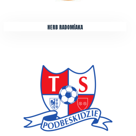
HERB RADOMİAKA