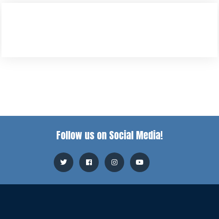
Follow us on Social Media!