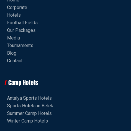
Corporate
Hotels
Football Fields
Our Packages
Media
Tournaments
Blog
Contact
Camp Hotels
Antalya Sports Hotels
Sports Hotels in Belek
Summer Camp Hotels
Winter Camp Hotels