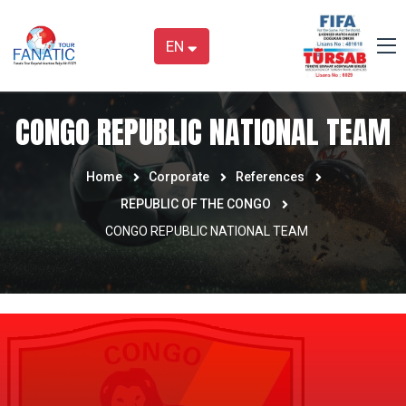
EN
CONGO REPUBLIC NATIONAL TEAM
Home
Corporate
References
REPUBLIC OF THE CONGO
CONGO REPUBLIC NATIONAL TEAM