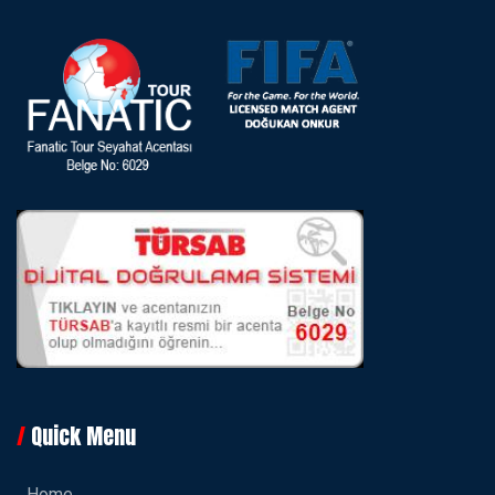
Quick Menu
Home