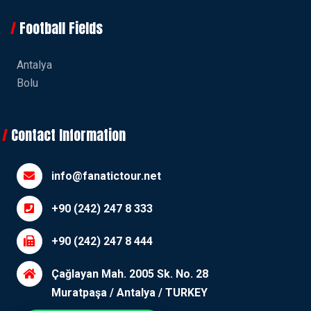
Football Fields
Antalya
Bolu
Contact Information
info@fanatictour.net
+90 (242) 247 8 333
+90 (242) 247 8 444
Çağlayan Mah. 2005 Sk. No. 28
Muratpaşa / Antalya / TURKEY