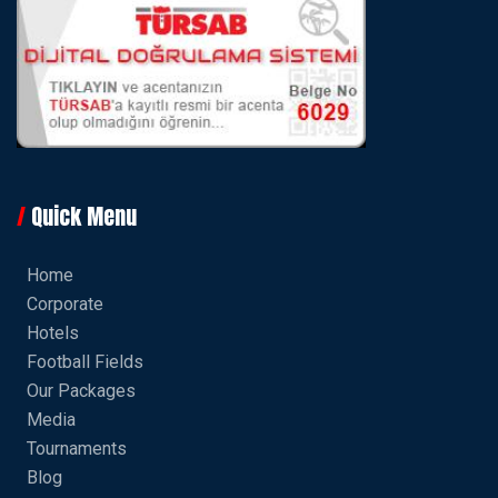
Quick Menu
Home
Corporate
Hotels
Football Fields
Our Packages
Media
Tournaments
Blog