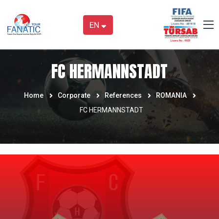
EN
FC HERMANNSTADT
Home
Corporate
References
ROMANIA
FC HERMANNSTADT