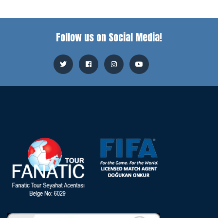
Follow us on Social Media!