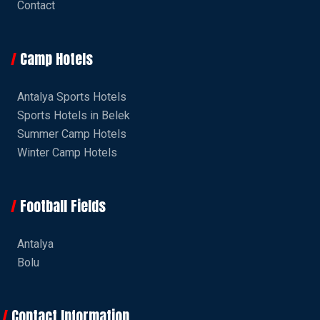
Contact
Camp Hotels
Antalya Sports Hotels
Sports Hotels in Belek
Summer Camp Hotels
Winter Camp Hotels
Football Fields
Antalya
Bolu
Contact Information