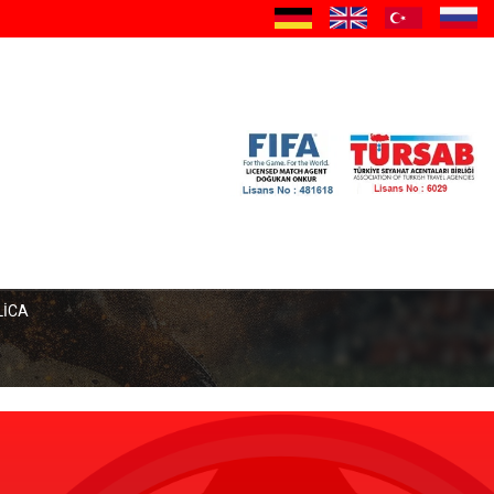
a
LİCA