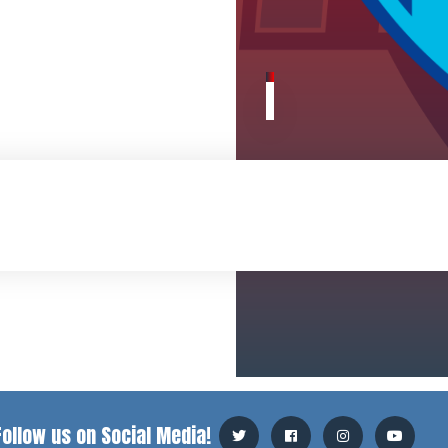
Follow us on Social Media!