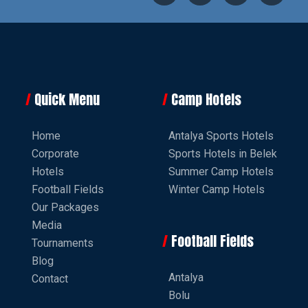
Quick Menu
Camp Hotels
Home
Antalya Sports Hotels
Corporate
Sports Hotels in Belek
Hotels
Summer Camp Hotels
Football Fields
Winter Camp Hotels
Our Packages
Media
Football Fields
Tournaments
Blog
Antalya
Contact
Bolu