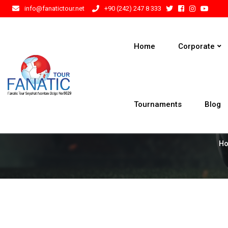
info@fanatictour.net
+90 (242) 247 8 333
Home
Corporate
Tournaments
Blog
H