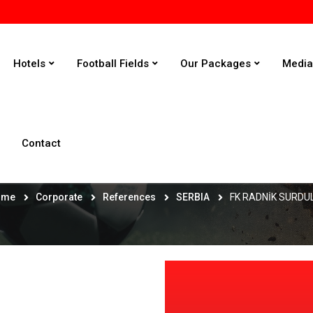
Hotels
Football Fields
Our Packages
Medi
Contact
FK RADNİK SURDULİCA
ome
Corporate
References
SERBIA
FK RADNİK SURDU