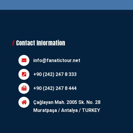
Contact Information
info@fanatictour.net
+90 (242) 247 8 333
+90 (242) 247 8 444
Çağlayan Mah. 2005 Sk. No. 28
Muratpaşa / Antalya / TURKEY