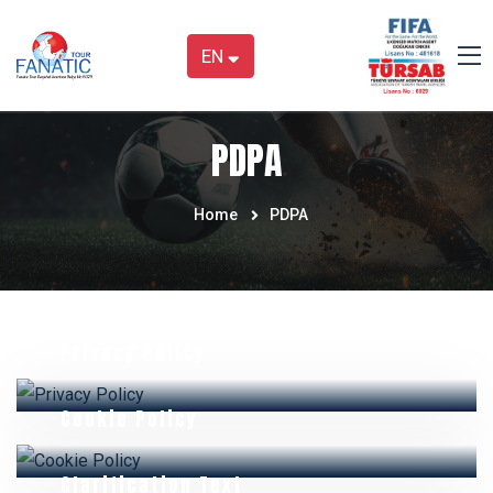
EN
PDPA
Home
PDPA
Privacy Policy
Cookie Policy
Clarification Text