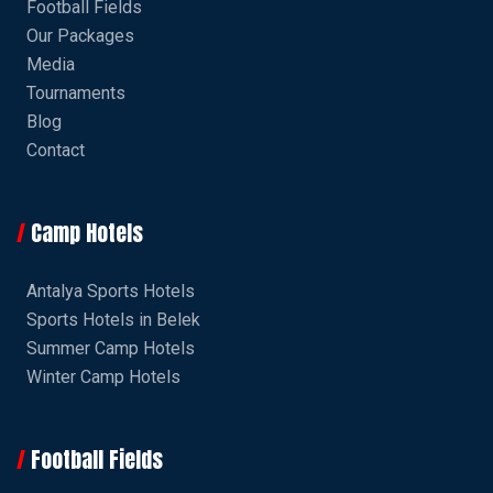
Football Fields
Our Packages
Media
Tournaments
Blog
Contact
Camp Hotels
Antalya Sports Hotels
Sports Hotels in Belek
Summer Camp Hotels
Winter Camp Hotels
Football Fields