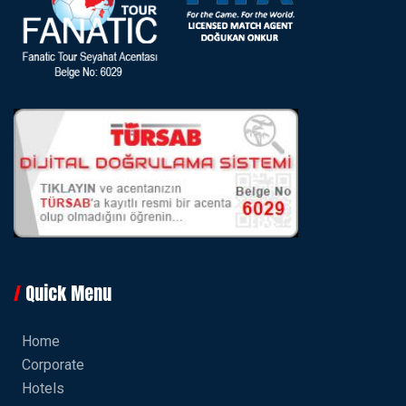
Quick Menu
Home
Corporate
Hotels