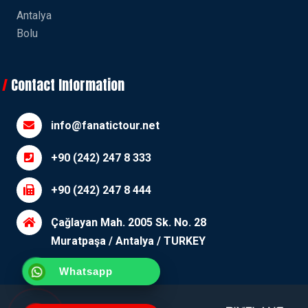
Antalya
Bolu
Contact Information
info@fanatictour.net
+90 (242) 247 8 333
+90 (242) 247 8 444
Çağlayan Mah. 2005 Sk. No. 28
Muratpaşa / Antalya / TURKEY
Whatsapp