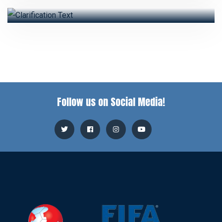
Follow us on Social Media!