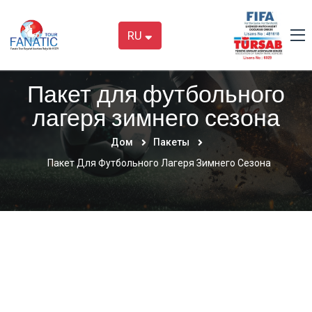
RU
Пакет для футбольного
лагеря зимнего сезона
Дом
Пакеты
Пакет Для Футбольного Лагеря Зимнего Сезона