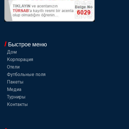
Быстрое меню
Дом
Корпорация
Отели
Футбольные поля
Пакеты
Медиа
Турниры
Контакты