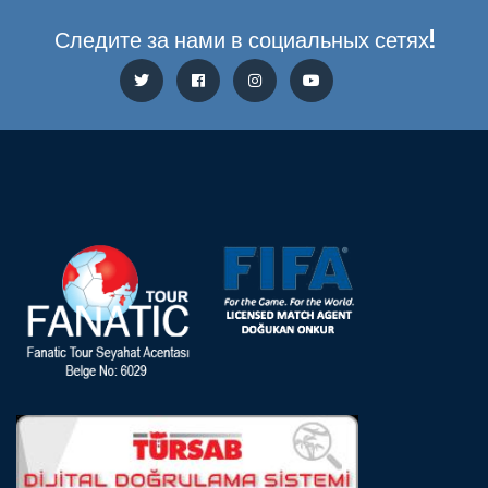
Следите за нами в социальных сетях!