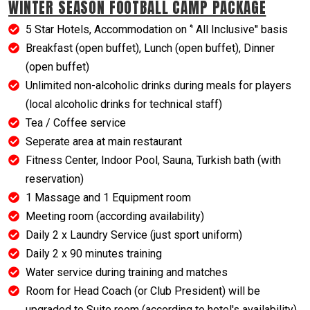
WINTER SEASON FOOTBALL CAMP PACKAGE
5 Star Hotels, Accommodation on ‘' All Inclusive'' basis
Breakfast (open buffet), Lunch (open buffet), Dinner
(open buffet)
Unlimited non-alcoholic drinks during meals for players
(local alcoholic drinks for technical staff)
Tea / Coffee service
Seperate area at main restaurant
Fitness Center, Indoor Pool, Sauna, Turkish bath (with
reservation)
1 Massage and 1 Equipment room
Meeting room (according availability)
Daily 2 x Laundry Service (just sport uniform)
Daily 2 x 90 minutes training
Water service during training and matches
Room for Head Coach (or Club President) will be
upgraded to Suite room (according to hotel's availability)