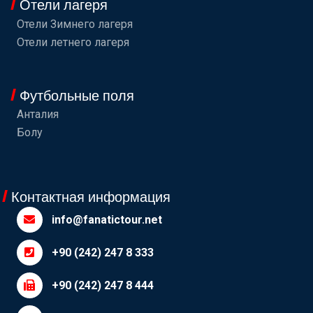
Отели лагеря
Отели Зимнего лагеря
Отели летнего лагеря
Футбольные поля
Анталия
Болу
Контактная информация
info@fanatictour.net
+90 (242) 247 8 333
+90 (242) 247 8 444