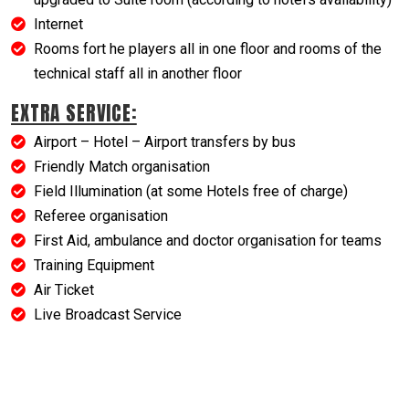
Internet
Rooms fort he players all in one floor and rooms of the
technical staff all in another floor
EXTRA SERVICE:
Airport – Hotel – Airport transfers by bus
Friendly Match organisation
Field Illumination (at some Hotels free of charge)
Referee organisation
First Aid, ambulance and doctor organisation for teams
Training Equipment
Air Ticket
Live Broadcast Service